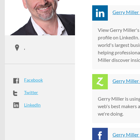
Gerry Miller 
View Gerry Miller's
profile on LinkedIn.
world's largest bus
,
helping professional
Miller discover inside
Facebook
Gerry Miller
Twitter
Gerry Miller is usin
LinkedIn
web's best makers 
we're doing.
Gerry Miller