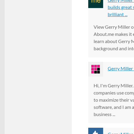
builds great 
brilliant ...
View Gerry Miller 
About.me makes it e
learn about Gerry M
background and int
Gerry Miller 
Hi, I'm Gerry Miller
companies use com
to maximize their va
software, and I am a
business ...