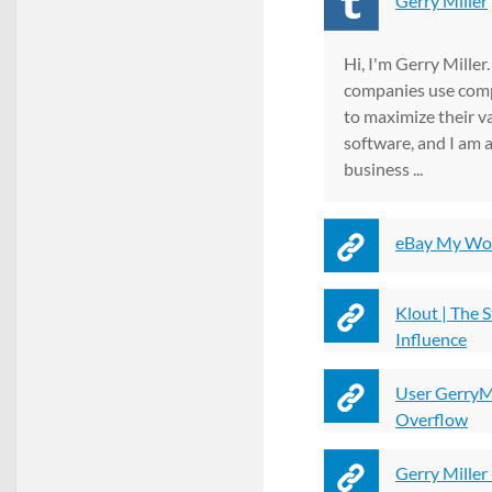
Gerry Miller
Hi, I'm Gerry Miller
companies use com
to maximize their va
software, and I am a
business ...
eBay My Wor
Klout | The 
Influence
User GerryMi
Overflow
Gerry Miller