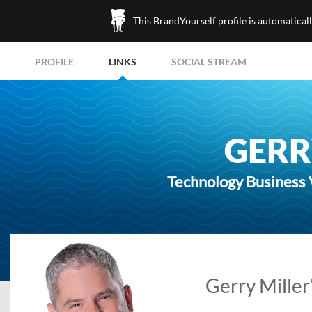
This BrandYourself profile is automatical
PROFILE
LINKS
SOCIAL STREAM
GERR
Technology Business 
Gerry Miller'