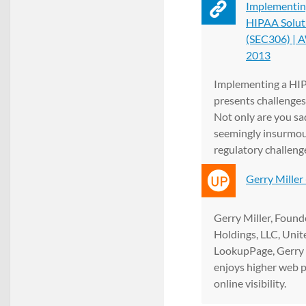
Implementin
HIPAA Solut
(SEC306) | A
2013
Implementing a HI
presents challenges
Not only are you sa
seemingly insurmo
regulatory challenge
o...
Gerry Miller
Gerry Miller, Found
Holdings, LLC, Unit
LookupPage, Gerry
enjoys higher web 
online visibility.