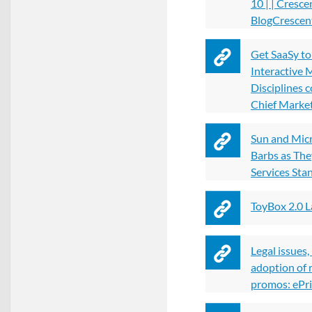
10 | | Cresce
BlogCrescent
Get SaaSy t
Interactive 
Disciplines 
Chief Marke
Sun and Mic
Barbs as Th
Services St
ToyBox 2.0 
Legal issues
adoption of 
promos: ePri