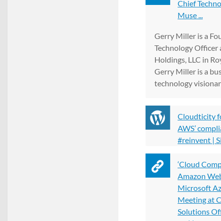
Chief Techno
Muse ...
Gerry Miller is a F
Technology Officer
Holdings, LLC in Ro
Gerry Miller is a bu
technology visionar
Cloudticity 
AWS’ complia
#reinvent | 
‘Cloud Comp
Amazon Web 
Microsoft A
Meeting at 
Solutions Off