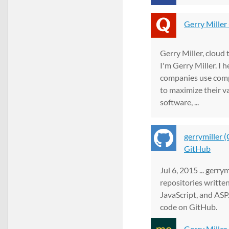
Gerry Miller
Gerry Miller, cloud 
I'm Gerry Miller. I 
companies use com
to maximize their va
software, ...
gerrymiller (
GitHub
Jul 6, 2015 ... gerry
repositories written
JavaScript, and ASP.
code on GitHub.
Gerry Miller 